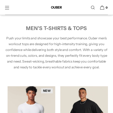
SKIP TO CONTENT
OUBER
0
MEN'S T-SHIRTS & TOPS
Push your limits and showcase your best performance. Ouber men’s
workout tops are designed for high-intensity training, giving you
confidence while delivering both style and comfort. With a variety of
on-trend cuts, colors, and designs, they perfectly fit every body type
and need. Sweat-wicking, breathable fabrics keep you comfortable
and ready to tackle every workout and achieve every goal.
NEW