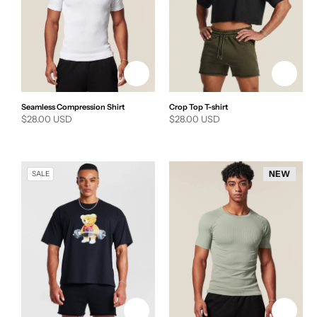
Seamless Compression Shirt
Crop Top T-shirt
Regular
$28.00 USD
Regular
$28.00 USD
price
price
NEW
SALE