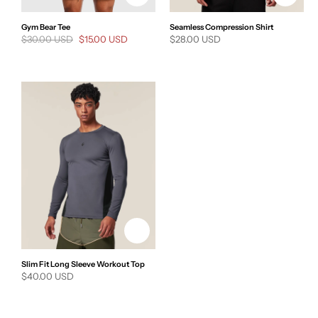
Gym Bear Tee
Seamless Compression Shirt
Regular
$30.00 USD
Sale
$15.00 USD
Regular
$28.00 USD
price
price
price
Slim Fit Long Sleeve Workout Top
Regular
$40.00 USD
price