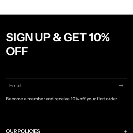
SIGN UP & GET 10%
OFF
Become a member and receive 10% off your first order.
OUR POLICIES