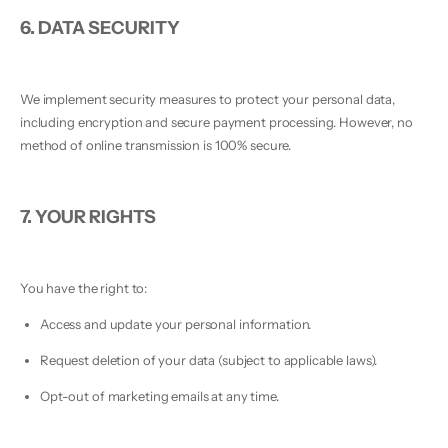
6. DATA SECURITY
We implement security measures to protect your personal data,
including encryption and secure payment processing. However, no
method of online transmission is 100% secure.
7. YOUR RIGHTS
You have the right to:
Access and update your personal information.
Request deletion of your data (subject to applicable laws).
Opt-out of marketing emails at any time.