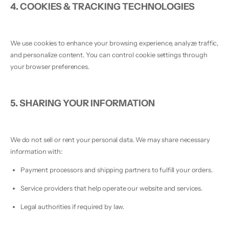
4. COOKIES & TRACKING TECHNOLOGIES
We use cookies to enhance your browsing experience, analyze traffic,
and personalize content. You can control cookie settings through
your browser preferences.
5. SHARING YOUR INFORMATION
We do not sell or rent your personal data. We may share necessary
information with:
Payment processors and shipping partners to fulfill your orders.
Service providers that help operate our website and services.
Legal authorities if required by law.