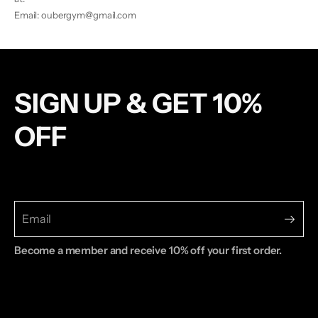
Email: oubergym@gmail.com
SIGN UP & GET 10%
OFF
Become a member and receive 10% off your first order.