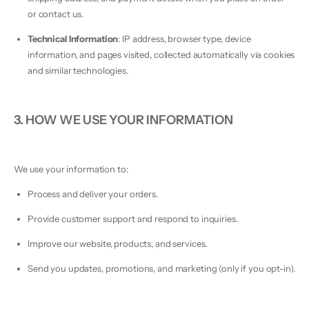
or contact us.
Technical Information
: IP address, browser type, device
information, and pages visited, collected automatically via cookies
and similar technologies.
3. HOW WE USE YOUR INFORMATION
We use your information to:
Process and deliver your orders.
Provide customer support and respond to inquiries.
Improve our website, products, and services.
Send you updates, promotions, and marketing (only if you opt-in).