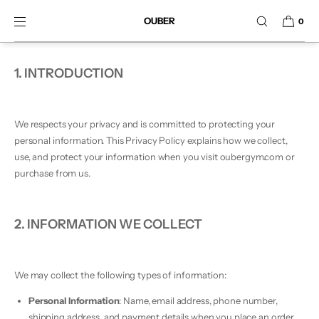
SKIP TO CONTENT
OUBER
0
1. INTRODUCTION
We respects your privacy and is committed to protecting your
personal information. This Privacy Policy explains how we collect,
use, and protect your information when you visit oubergym.com or
purchase from us.
2. INFORMATION WE COLLECT
We may collect the following types of information:
Personal Information
: Name, email address, phone number,
shipping address, and payment details when you place an order