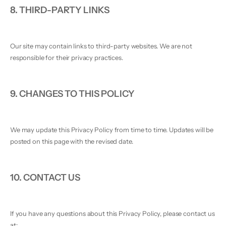
8. THIRD-PARTY LINKS
Our site may contain links to third-party websites. We are not
responsible for their privacy practices.
9. CHANGES TO THIS POLICY
We may update this Privacy Policy from time to time. Updates will be
posted on this page with the revised date.
10. CONTACT US
If you have any questions about this Privacy Policy, please contact us
at: