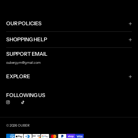
OUR POLICIES
Terms & Conditions
SHOPPING HELP
Privacy Policy
Shipping & Returns
SUPPORT EMAIL
Contact Us
oubergym@gmail.com
Track Your Order
EXPLORE
Ouber
FOLLOWING US
© 2026 OUBER