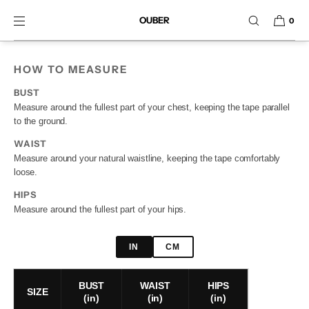
SKIP TO CONTENT
OUBER
0
HOW TO MEASURE
BUST
Measure around the fullest part of your chest, keeping the tape parallel
to the ground.
WAIST
Measure around your natural waistline, keeping the tape comfortably
loose.
HIPS
Measure around the fullest part of your hips.
IN
CM
BUST
WAIST
HIPS
SIZE
(in)
(in)
(in)