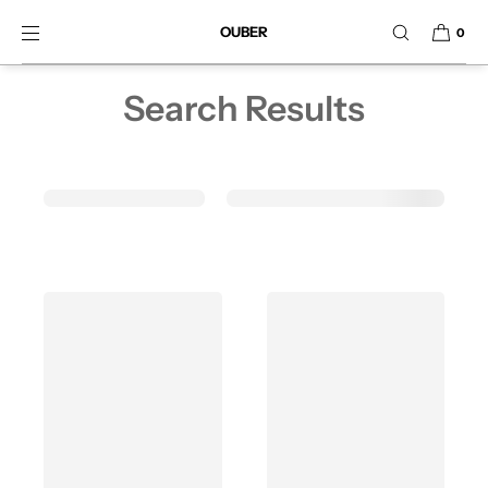
SKIP TO CONTENT
OUBER
0
Search Results