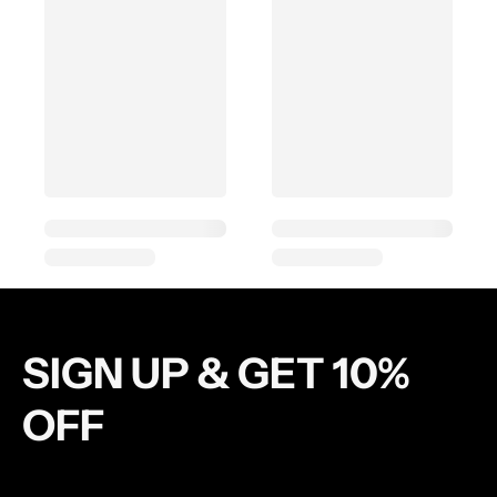
SIGN UP & GET 10%
OFF