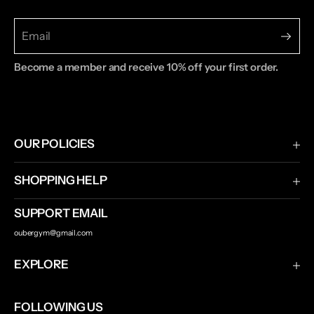
Become a member and receive 10% off your first order.
OUR POLICIES
Terms & Conditions
SHOPPING HELP
Privacy Policy
Shipping & Returns
SUPPORT EMAIL
Contact Us
oubergym@gmail.com
Track Your Order
EXPLORE
Ouber
FOLLOWING US