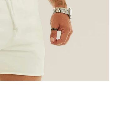
CUSTOMER REVIEWS