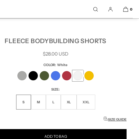
0
FLEECE BODYBUILDING SHORTS
Regular
$28.00 USD
price
COLOR:
White
SIZE:
S
M
L
XL
XXL
SIZE GUIDE
ADD TO BAG