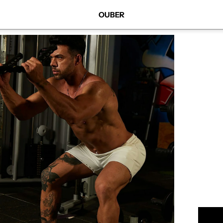
OUBER