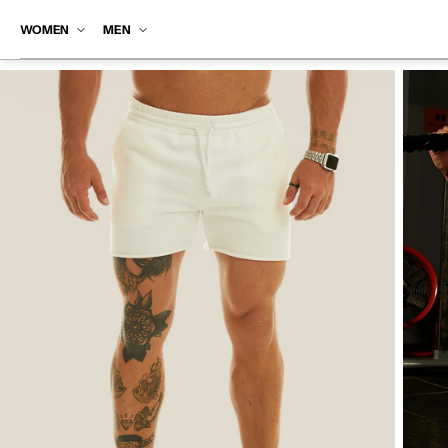
SKIP TO
CONTENT
WOMEN
MEN