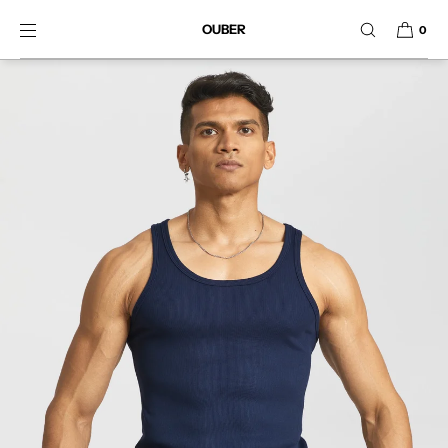
SKIP TO CONTENT
OUBER
0