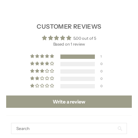
SHIPPING & RETURNS
CUSTOMER REVIEWS
5.00 out of 5
Based on 1 review
1
0
0
0
0
Write a review