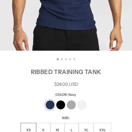
RIBBED TRAINING TANK
Regular
$24.00 USD
price
COLOR:
Navy
SIZE:
XS
S
M
L
XL
XXL