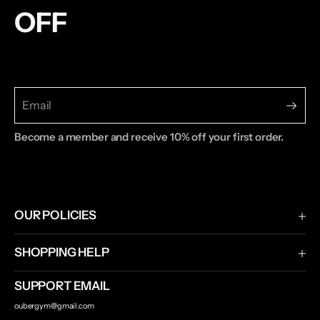
OFF
Become a member and receive 10% off your first order.
OUR POLICIES
Terms & Conditions
SHOPPING HELP
Privacy Policy
Shipping & Returns
SUPPORT EMAIL
Contact Us
oubergym@gmail.com
Track Your Order