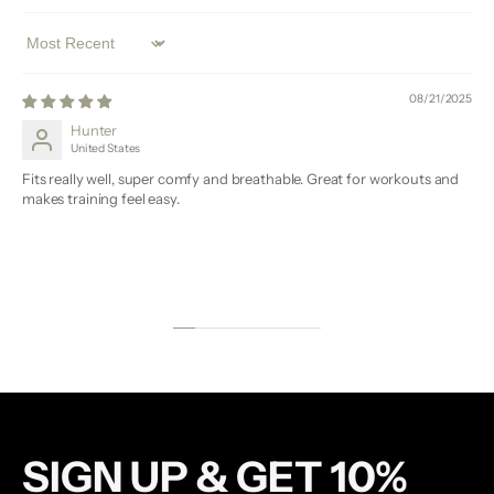
Sort by
08/21/2025
Hunter
United States
Fits really well, super comfy and breathable. Great for workouts and
makes training feel easy.
SIGN UP & GET 10%