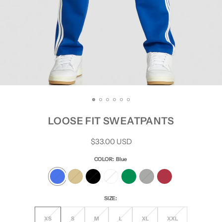
LOOSE FIT SWEATPANTS
Regular
$33.00 USD
price
COLOR:
Blue
SIZE:
XS
S
M
L
XL
XXL
Variant
Variant
Variant
Variant
Variant
Variant