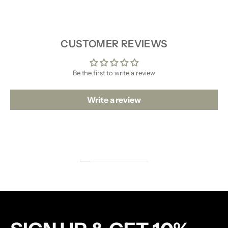
SHIPPING & RETURNS
CUSTOMER REVIEWS
Be the first to write a review
Write a review