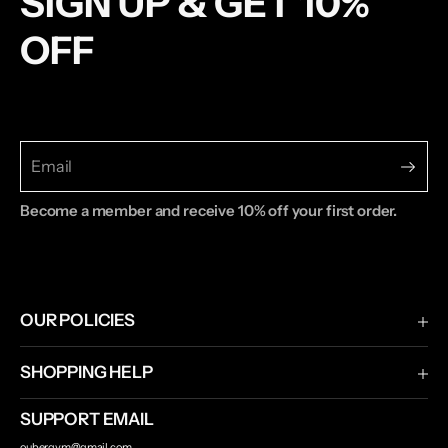
SIGN UP & GET 10%
OFF
Become a member and receive 10% off your first order.
OUR POLICIES
Terms & Conditions
SHOPPING HELP
Privacy Policy
Shipping & Returns
SUPPORT EMAIL
Contact Us
oubergym@gmail.com