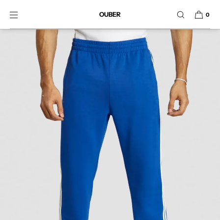
SKIP TO CONTENT
OUBER
0